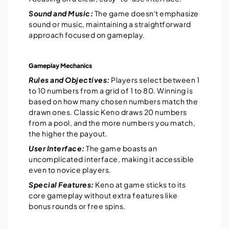
Sound and Music:
 The game doesn't emphasize 
sound or music, maintaining a straightforward 
approach focused on gameplay.
Gameplay Mechanics
Rules and Objectives:
 Players select between 1 
to 10 numbers from a grid of 1 to 80. Winning is 
based on how many chosen numbers match the 
drawn ones. Classic Keno draws 20 numbers 
from a pool, and the more numbers you match, 
the higher the payout.
User Interface:
 The game boasts an 
uncomplicated interface, making it accessible 
even to novice players.
Special Features:
 Keno at game sticks to its 
core gameplay without extra features like 
bonus rounds or free spins.