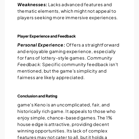
Weaknesses:
 Lacks advanced features and 
thematic elements, which might not appeal to 
players seeking more immersive experiences.
Player Experience and Feedback
Personal Experience:
Offers a straightforward 
and enjoyable gaming experience, especially 
for fans of lottery-style games. 
Community 
Feedback:
 Specific community feedback isn't 
mentioned, but the game's simplicity and 
fairness are likely appreciated.
Conclusion and Rating
game's Keno is an uncomplicated, fair, and 
historically rich game. It appeals to those who 
enjoy simple, chance-based games. The 1% 
house edge is attractive, providing decent 
winning opportunities. Its lack of complex 
features may not cater to all, but it holds a 