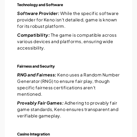
Technology and Software
Software Provider:
 While the specific software 
provider for Keno isn't detailed, game is known 
for its robust platform.
Compatibility:
The game is compatible across 
various devices and platforms, ensuring wide 
accessibility.
Fairness and Security
RNG and Fairness:
Keno uses a Random Number 
Generator (RNG) to ensure fair play, though 
specific fairness certifications aren't 
mentioned.
Provably Fair Games:
Adhering to provably fair 
game standards, Keno ensures transparent and 
verifiable gameplay.
Casino Integration