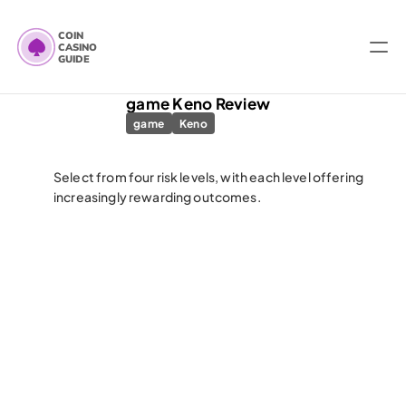
COIN 
CASINO 
GUIDE
game Keno Review
Crypto Casino
game
Keno
BitKong
Select from four risk levels, with each level offering 
Stake
increasingly rewarding outcomes.
SimpleDice
game
LuckyDice
Fortune Jack