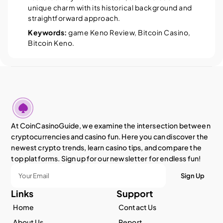
unique charm with its historical background and 
straightforward approach.
Keywords:
 game Keno Review, Bitcoin Casino, 
Bitcoin Keno.
At CoinCasinoGuide, we examine the intersection between 
cryptocurrencies and casino fun. Here you can discover the 
newest crypto trends, learn casino tips, and compare the 
top platforms. Sign up for our newsletter for endless fun!
Links
Support
Home
Contact Us
About Us
Report