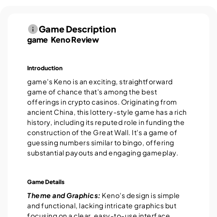
Contact us
Game Description
game  Keno Review
Introduction
game's Keno is an exciting, straightforward 
game of chance that's among the best 
offerings in crypto casinos. Originating from 
ancient China, this lottery-style game has a rich 
history, including its reputed role in funding the 
construction of the Great Wall. It's a game of 
guessing numbers similar to bingo, offering 
substantial payouts and engaging gameplay.
Game Details
Theme and Graphics:
 Keno's design is simple 
and functional, lacking intricate graphics but 
focusing on a clear, easy-to-use interface.