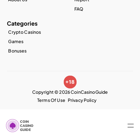
FAQ
Categories
Crypto Casinos
Games
Bonuses
+18
Copyright © 2026 CoinCasinoGuide
Terms Of Use
Privacy Policy
COIN 
CASINO 
GUIDE