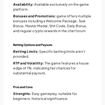
Availability:
 Available exclusively on the game 
platform.
Bonuses and Promotions:
 game offers multiple 
bonuses including a Welcome Package, Task 
Bonus, Master Medal, Shit Code, Daily Bonus, 
and regular crypto rewards in the chat forum.
Betting Options and Payouts
Betting Limits:
 Specific betting limits aren't 
provided.
RTP and Volatility:
The game features a house 
edge of 1%, indicating fair chances for 
substantial payouts.
Pros and Cons
Strengths:
Easy gameplay, suitable for 
beginners, historical significance. 