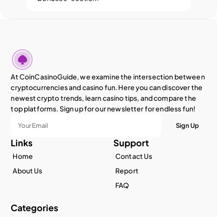
Contact us
At CoinCasinoGuide, we examine the intersection between 
cryptocurrencies and casino fun. Here you can discover the 
newest crypto trends, learn casino tips, and compare the 
top platforms. Sign up for our newsletter for endless fun!
Links
Support
Home
Contact Us
About Us
Report
FAQ
Categories