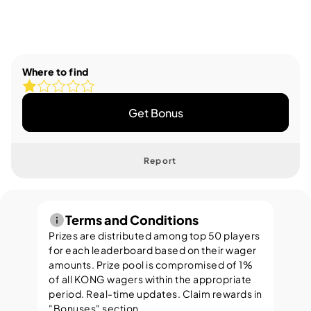
BONUSES
Bonuses
Where to find
Blog
Get Bonus
COMMUNITY
Join
Report
Events
Terms and Conditions
Experts
Prizes are distributed among top 50 players 
for each leaderboard based on their wager 
amounts. Prize pool is compromised of 1% 
Games
of all KONG wagers within the appropriate 
Bonuses
period. Real-time updates. Claim rewards in 
"Bonuses" section.