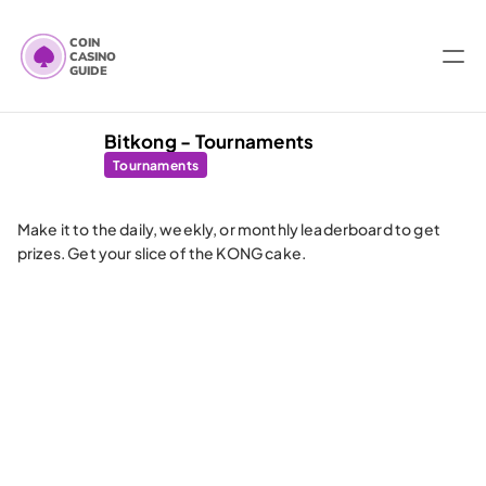
COIN 
CASINO 
GUIDE
Crypto Casino
Bitkong - Tournaments
Tournaments
BitKong
Make it to the daily, weekly, or monthly leaderboard to get 
Stake
prizes. Get your slice of the KONG cake.
SimpleDice
game
LuckyDice
Fortune Jack