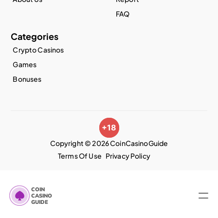
FAQ
Categories
Crypto Casinos
Games
Bonuses
+18
Copyright © 2026 CoinCasinoGuide
Terms Of Use
Privacy Policy
COIN 
CASINO 
GUIDE