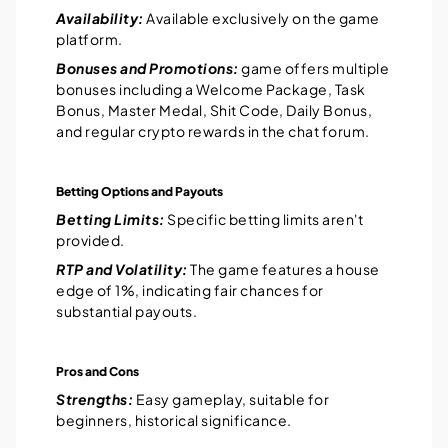
Availability:
 Available exclusively on the game 
platform.
Bonuses and Promotions:
 game offers multiple 
bonuses including a Welcome Package, Task 
Bonus, Master Medal, Shit Code, Daily Bonus, 
and regular crypto rewards in the chat forum.
Betting Options and Payouts
Betting Limits:
 Specific betting limits aren't 
provided.
RTP and Volatility:
The game features a house 
edge of 1%, indicating fair chances for 
substantial payouts.
Pros and Cons
Strengths:
Easy gameplay, suitable for 
beginners, historical significance. 