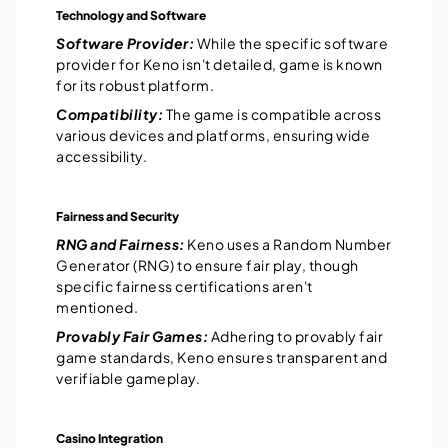
Technology and Software
Software Provider:
 While the specific software 
provider for Keno isn't detailed, game is known 
for its robust platform.
Compatibility:
The game is compatible across 
various devices and platforms, ensuring wide 
accessibility.
Fairness and Security
RNG and Fairness:
Keno uses a Random Number 
Generator (RNG) to ensure fair play, though 
specific fairness certifications aren't 
mentioned.
Provably Fair Games:
Adhering to provably fair 
game standards, Keno ensures transparent and 
verifiable gameplay.
Casino Integration