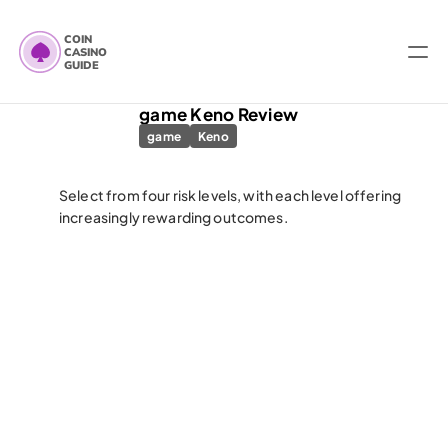
COIN 
CASINO 
GUIDE
game Keno Review
Crypto Casino
game
Keno
BitKong
Select from four risk levels, with each level offering 
Stake
increasingly rewarding outcomes.
SimpleDice
game
LuckyDice
Fortune Jack