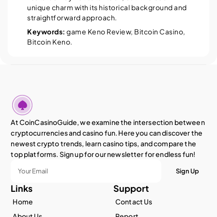
unique charm with its historical background and 
straightforward approach.
Keywords:
 game Keno Review, Bitcoin Casino, 
Bitcoin Keno.
At CoinCasinoGuide, we examine the intersection between 
cryptocurrencies and casino fun. Here you can discover the 
newest crypto trends, learn casino tips, and compare the 
top platforms. Sign up for our newsletter for endless fun!
Links
Support
Home
Contact Us
About Us
Report