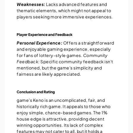
Weaknesses:
 Lacks advanced features and 
thematic elements, which might not appeal to 
players seeking more immersive experiences.
Player Experience and Feedback
Personal Experience:
Offers a straightforward 
and enjoyable gaming experience, especially 
for fans of lottery-style games. 
Community 
Feedback:
 Specific community feedback isn't 
mentioned, but the game's simplicity and 
fairness are likely appreciated.
Conclusion and Rating
game's Keno is an uncomplicated, fair, and 
historically rich game. It appeals to those who 
enjoy simple, chance-based games. The 1% 
house edge is attractive, providing decent 
winning opportunities. Its lack of complex 
features may not cater to all, but it holds a 