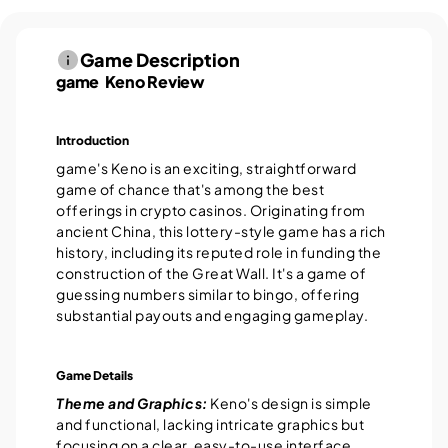
Contact us
Game Description
game  Keno Review
Introduction
game's Keno is an exciting, straightforward 
game of chance that's among the best 
offerings in crypto casinos. Originating from 
ancient China, this lottery-style game has a rich 
history, including its reputed role in funding the 
construction of the Great Wall. It's a game of 
guessing numbers similar to bingo, offering 
substantial payouts and engaging gameplay.
Game Details
Theme and Graphics:
 Keno's design is simple 
and functional, lacking intricate graphics but 
focusing on a clear, easy-to-use interface.