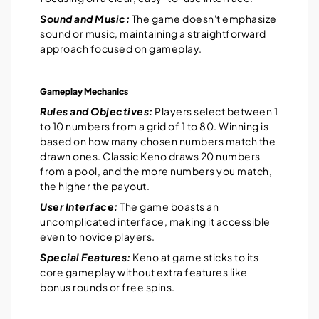
Sound and Music:
 The game doesn't emphasize 
sound or music, maintaining a straightforward 
approach focused on gameplay.
Gameplay Mechanics
Rules and Objectives:
 Players select between 1 
to 10 numbers from a grid of 1 to 80. Winning is 
based on how many chosen numbers match the 
drawn ones. Classic Keno draws 20 numbers 
from a pool, and the more numbers you match, 
the higher the payout.
User Interface:
 The game boasts an 
uncomplicated interface, making it accessible 
even to novice players.
Special Features:
 Keno at game sticks to its 
core gameplay without extra features like 
bonus rounds or free spins.