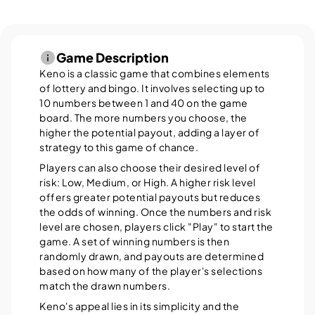
Contact us
Where to find
Game Description
Keno is a classic game that combines elements 
of lottery and bingo. It involves selecting up to 
10 numbers between 1 and 40 on the game 
board. The more numbers you choose, the 
higher the potential payout, adding a layer of 
strategy to this game of chance.
Players can also choose their desired level of 
risk: Low, Medium, or High. A higher risk level 
offers greater potential payouts but reduces 
the odds of winning. Once the numbers and risk 
level are chosen, players click "Play" to start the 
game. A set of winning numbers is then 
randomly drawn, and payouts are determined 
based on how many of the player's selections 
match the drawn numbers.
Keno's appeal lies in its simplicity and the 