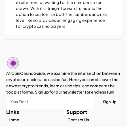
excitement of waiting for the numbers to be 
drawn. With its straightforward rules and the 
option to customize both the numbers and risk 
level, Keno provides an engaging experience 
for crypto casino players.
At CoinCasinoGuide, we examine the intersection between 
cryptocurrencies and casino fun. Here you can discover the 
newest crypto trends, learn casino tips, and compare the 
top platforms. Sign up for our newsletter for endless fun!
Links
Support
Home
Contact Us