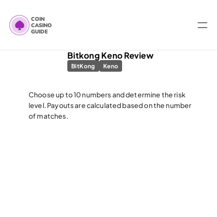
COIN 
CASINO 
GUIDE
Bitkong Keno Review
Crypto Casino
BitKong
Keno
BitKong
Choose up to 10 numbers and determine the risk 
Stake
level. Payouts are calculated based on the number 
of matches.
SimpleDice
game
LuckyDice
Fortune Jack