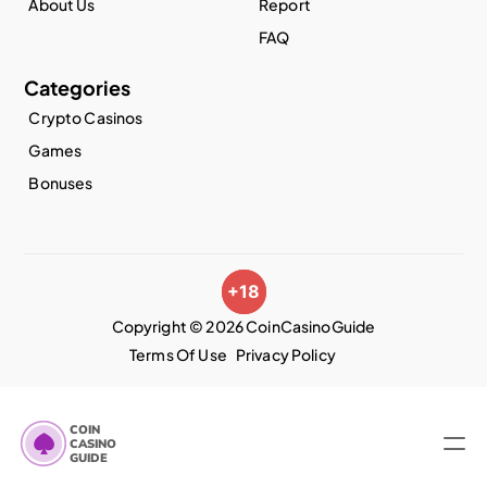
About Us
Report
FAQ
Categories
Crypto Casinos
Games
Bonuses
+18
Copyright © 2026 CoinCasinoGuide
Terms Of Use
Privacy Policy
COIN 
CASINO 
GUIDE