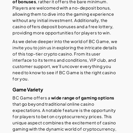
of bonuses
, rather it offers the bare minimum. 
Players are welcomed with a no-deposit bonus, 
allowing them to dive into the gaming experience 
without any initial investment. Additionally, the 
casino offers deposit bonuses and a free lottery, 
providing more opportunities for players to win.
As we delve deeper into the world of BC Game, we 
invite you to join us in exploring the intricate details 
of this top-tier crypto casino. From its user 
interface to its terms and conditions, VIP club, and 
customer support, we'll uncover everything you 
need to know to see if BC Game is the right casino 
for you.
Game Variety
BC Game offers a 
wide range of gaming options
that go beyond traditional online casino 
expectations. A notable feature is the opportunity 
for players to bet on cryptocurrency prices. This 
unique aspect combines the excitement of casino 
gaming with the dynamic world of cryptocurrency, 