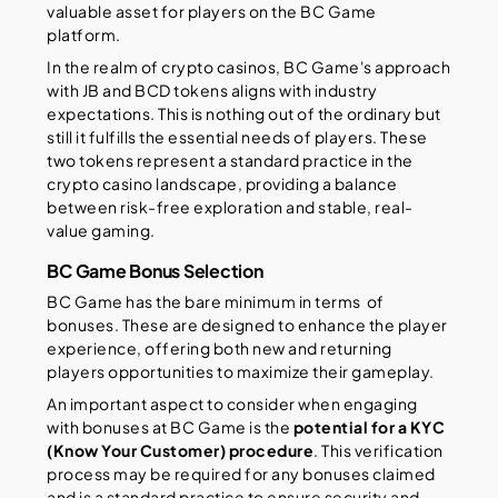
valuable asset for players on the BC Game 
platform.
In the realm of crypto casinos, BC Game's approach 
with JB and BCD tokens aligns with industry 
expectations. This is nothing out of the ordinary but 
still it fulfills the essential needs of players. These 
two tokens represent a standard practice in the 
crypto casino landscape, providing a balance 
between risk-free exploration and stable, real-
value gaming.
BC Game Bonus Selection
BC Game has the bare minimum in terms  of 
bonuses. These are designed to enhance the player 
experience, offering both new and returning 
players opportunities to maximize their gameplay.
An important aspect to consider when engaging 
with bonuses at BC Game is the 
potential for a KYC 
(Know Your Customer) procedure
. This verification 
process may be required for any bonuses claimed 
and is a standard practice to ensure security and 