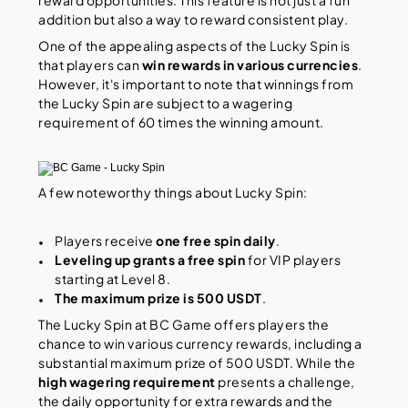
reward opportunities. This feature is not just a fun 
addition but also a way to reward consistent play.
One of the appealing aspects of the Lucky Spin is 
that players can 
win rewards in various currencies
. 
However, it's important to note that winnings from 
the Lucky Spin are subject to a wagering 
requirement of 60 times the winning amount.
A few noteworthy things about Lucky Spin:
Players receive 
one free spin daily
.
Leveling up grants a free spin 
for VIP players 
starting at Level 8.
The
maximum prize is 500 USDT
.
The Lucky Spin at BC Game offers players the 
chance to win various currency rewards, including a 
substantial maximum prize of 500 USDT. While the 
high wagering requirement 
presents a challenge, 
the daily opportunity for extra rewards and the 