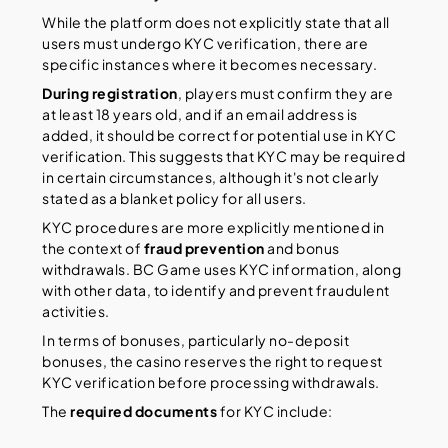
While the platform does not explicitly state that all 
users must undergo KYC verification, there are 
specific instances where it becomes necessary. 
During registration
, players must confirm they are 
at least 18 years old, and if an email address is 
added, it should be correct for potential use in KYC 
verification. This suggests that KYC may be required 
in certain circumstances, although it's not clearly 
stated as a blanket policy for all users.
KYC procedures are more explicitly mentioned in 
the context of 
fraud prevention
 and bonus 
withdrawals. BC Game uses KYC information, along 
with other data, to identify and prevent fraudulent 
activities. 
In terms of bonuses, particularly no-deposit 
bonuses, the casino reserves the right to request 
KYC verification before processing withdrawals. 
The 
required documents
 for KYC include: