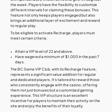
the week. Players have the flexibility to customize 
different intervals for claiming these bonuses. This 
feature not only keeps players engaged but also 
brings an additional layer of excitement and reward 
to regular play.
To be eligible to activate Recharge, players must 
meet certain criteria:
Attain a VIP level of 22 and above.
Have wagered a minimum of $1,000 in the past 7 
days.
The BC Game VIP Club, with its Recharge feature, 
represents a significant value addition for regular 
and dedicated players. It's tailored to reward those 
who consistently engage with the casino, offering 
them not just bonuses but a customized gaming 
experience. This VIP structure is an excellent 
incentive for players to maintain their activity on the 
site and enjoy the benefits of their loyalty.