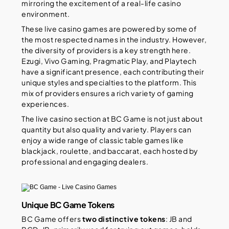
mirroring the excitement of a real-life casino 
environment.
These live casino games are powered by some of 
the most respected names in the industry. However, 
the diversity of providers is a key strength here. 
Ezugi, Vivo Gaming, Pragmatic Play, and Playtech 
have a significant presence, each contributing their 
unique styles and specialties to the platform. This 
mix of providers ensures a rich variety of gaming 
experiences.
The live casino section at BC Game is not just about 
quantity but also quality and variety. Players can 
enjoy a wide range of classic table games like 
blackjack, roulette, and baccarat, each hosted by 
professional and engaging dealers.
Unique BC Game Tokens
BC Game offers 
two distinctive tokens
: JB and 