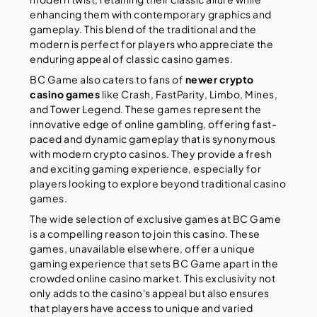
enhancing them with contemporary graphics and 
gameplay. This blend of the traditional and the 
modern is perfect for players who appreciate the 
enduring appeal of classic casino games.
BC Game also caters to fans of 
newer crypto 
casino games
 like Crash, FastParity, Limbo, Mines, 
and Tower Legend. These games represent the 
innovative edge of online gambling, offering fast-
paced and dynamic gameplay that is synonymous 
with modern crypto casinos. They provide a fresh 
and exciting gaming experience, especially for 
players looking to explore beyond traditional casino 
games.
The wide selection of exclusive games at BC Game 
is a compelling reason to join this casino. These 
games, unavailable elsewhere, offer a unique 
gaming experience that sets BC Game apart in the 
crowded online casino market. This exclusivity not 
only adds to the casino's appeal but also ensures 
that players have access to unique and varied 