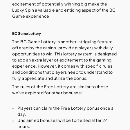
excitement of potentially winning big make the 
Lucky Spin a valuable and enticing aspect of the BC 
Game experience.
BC Game Lottery
The BC Game Lottery is another intriguing feature 
offered by the casino, providing players with daily 
opportunities to win. This lottery system is designed 
to add an extra layer of excitement to the gaming 
experience. However, it comes with specific rules 
and conditions that players need to understand to 
fully appreciate and utilize the bonus.
The rules of the Free Lottery are similar to those 
we've explored for other bonuses:
Players can claim the Free Lottery bonus once a 
day,
Unclaimed bonuses will be forfeited after 24 
hours. 