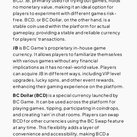
BCD. JB, primarily used for trying out games, holds 
no monetary value, making it an ideal option for 
players to experiment with different games risk-
free. BCD, or BC Dollar, on the other hand, is a 
stable coin used within the platform for actual 
gameplay, providing a stable and reliable currency 
for players' transactions.
JB
 is BC Game's proprietary in-house game 
currency. It allows players to familiarize themselves 
with various games without any financial 
implications as it has no real-world value. Players 
can acquire JB in different ways, including VIP level 
upgrades, lucky spins, and other event rewards, 
enhancing their gaming experience on the platform.
BC Dollar (BCD)
 is a special currency launched by 
BC Game. It can be used across the platform for 
playing games, tipping, participating in coindrops, 
and creating 'rain' in chat rooms. Players can swap 
BCD for other currencies using the BC Swap feature 
at any time. This flexibility adds a layer of 
convenience and accessibility, making BCD a 