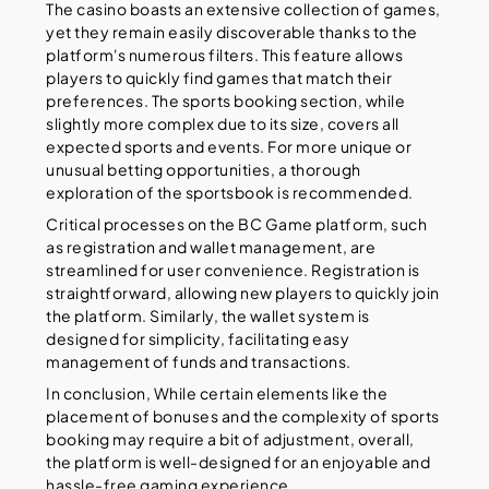
The casino boasts an extensive collection of games, 
yet they remain easily discoverable thanks to the 
platform's numerous filters. This feature allows 
players to quickly find games that match their 
preferences. The sports booking section, while 
slightly more complex due to its size, covers all 
expected sports and events. For more unique or 
unusual betting opportunities, a thorough 
exploration of the sportsbook is recommended.
Critical processes on the BC Game platform, such 
as registration and wallet management, are 
streamlined for user convenience. Registration is 
straightforward, allowing new players to quickly join 
the platform. Similarly, the wallet system is 
designed for simplicity, facilitating easy 
management of funds and transactions.
In conclusion, While certain elements like the 
placement of bonuses and the complexity of sports 
booking may require a bit of adjustment, overall, 
the platform is well-designed for an enjoyable and 
hassle-free gaming experience.