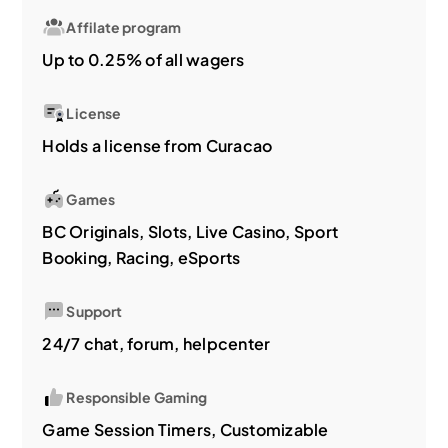
Contact us
Affilate program
Up to 0.25% of all wagers
License
Holds a license from Curacao
Games
BC Originals, Slots, Live Casino, Sport 
Booking, Racing, eSports
Support
24/7 chat, forum, helpcenter
Responsible Gaming
Game Session Timers, Customizable 