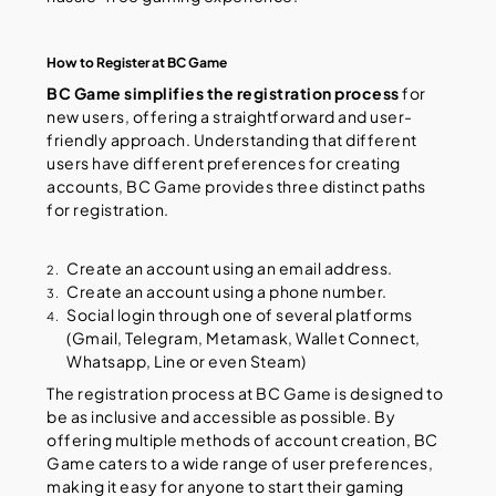
How to Register at BC Game
BC Game simplifies the registration process 
for 
new users, offering a straightforward and user-
friendly approach. Understanding that different 
users have different preferences for creating 
accounts, BC Game provides three distinct paths 
for registration.
Create an account using an email address.
Create an account using a phone number.
Social login through one of several platforms 
(Gmail, Telegram, Metamask, Wallet Connect, 
Whatsapp, Line or even Steam)
The registration process at BC Game is designed to 
be as inclusive and accessible as possible. By 
offering multiple methods of account creation, BC 
Game caters to a wide range of user preferences, 
making it easy for anyone to start their gaming 