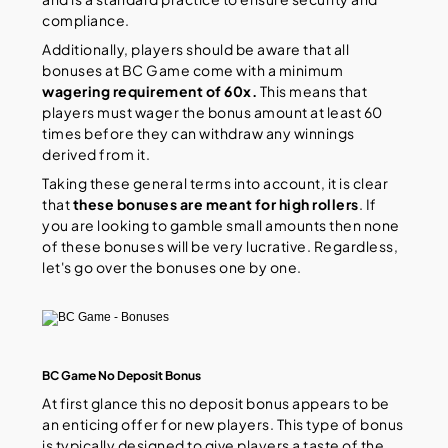
compliance.
Additionally, players should be aware that all 
bonuses at BC Game come with a minimum 
wagering requirement of 60x.
 This means that 
players must wager the bonus amount at least 60 
times before they can withdraw any winnings 
derived from it.
Taking these general terms into account, it is clear 
that 
these bonuses are meant for high rollers
. If 
you are looking to gamble small amounts then none 
of these bonuses will be very lucrative. Regardless, 
let's go over the bonuses one by one.
BC Game No Deposit Bonus
At first glance this no deposit bonus appears to be 
an enticing offer for new players. This type of bonus 
is typically designed to give players a taste of the 