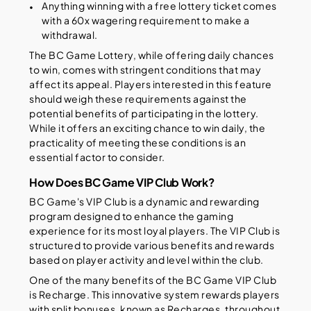
Anything winning with a free lottery ticket comes 
with a 60x wagering requirement to make a 
withdrawal.
The BC Game Lottery, while offering daily chances 
to win, comes with stringent conditions that may 
affect its appeal. Players interested in this feature 
should weigh these requirements against the 
potential benefits of participating in the lottery. 
While it offers an exciting chance to win daily, the 
practicality of meeting these conditions is an 
essential factor to consider.
How Does BC Game VIP Club Work?
BC Game's VIP Club is a dynamic and rewarding 
program designed to enhance the gaming 
experience for its most loyal players. The VIP Club is 
structured to provide various benefits and rewards 
based on player activity and level within the club.
One of the many benefits of the BC Game VIP Club 
is Recharge. This innovative system rewards players 
with split bonuses, known as Recharges, throughout 