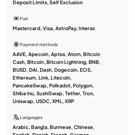
Deposit Limits, Self Exclusion
Fiat
Mastercard, Visa, AstroPay, Interac
Payment methods
AAVE, Apecoin, Aptos, Atom, Bitcoin 
Cash, Bitcoin, Bitcoin Lightning, BNB, 
BUSD, DAI, Dash, Dogecoin, EOS, 
Ethereum, Link, Litecoin, 
PancakeSwap, Polkadot, Polygon, 
Shiba Inu, SushiSwap, Tether, Tron, 
Uniswap, USDC, XML, XRP
Languages
Arabic, Bangla, Burmese, Chinese, 
English, Finnish, French, German, 