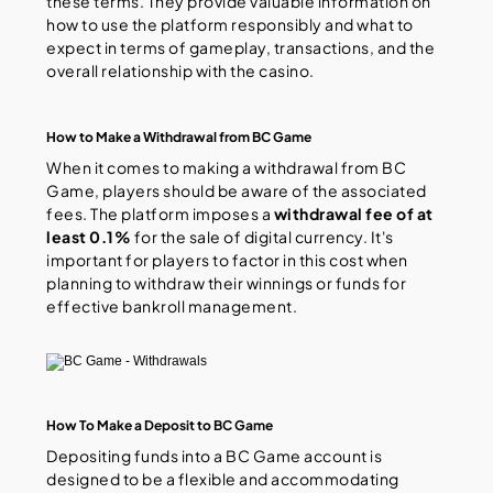
these terms. They provide valuable information on 
how to use the platform responsibly and what to 
expect in terms of gameplay, transactions, and the 
overall relationship with the casino.
How to Make a Withdrawal from BC Game
When it comes to making a withdrawal from BC 
Game, players should be aware of the associated 
fees. The platform imposes a 
withdrawal fee of at 
least 0.1%
 for the sale of digital currency. It's 
important for players to factor in this cost when 
planning to withdraw their winnings or funds for 
effective bankroll management.
How To Make a Deposit to BC Game
Depositing funds into a BC Game account is 
designed to be a flexible and accommodating 