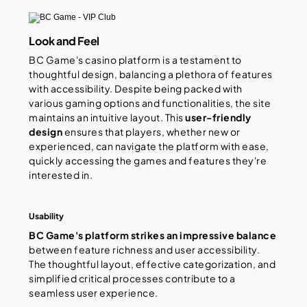
Look and Feel
BC Game's casino platform is a testament to 
thoughtful design, balancing a plethora of features 
with accessibility. Despite being packed with 
various gaming options and functionalities, the site 
maintains an intuitive layout. This 
user-friendly 
design
 ensures that players, whether new or 
experienced, can navigate the platform with ease, 
quickly accessing the games and features they're 
interested in.
Usability
BC Game's platform strikes an impressive balance
between feature richness and user accessibility. 
The thoughtful layout, effective categorization, and 
simplified critical processes contribute to a 
seamless user experience.