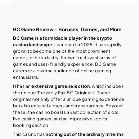
BC Game Review - Bonuses, Games, and More
BC Game is a formidable player in the crypto 
casino landscape
. Launched in 2025, it has rapidly 
grown to become one of the most prominent 
names in the industry. Known for its vast array of 
games and user-friendly experience, BC Game 
caters to a diverse audience of online gaming 
enthusiasts.
It has an 
extensive game selection
, which includes 
the unique 'Provably Fair BC Originals'. These 
originals not only offer a unique gaming experience 
but also ensure fairness and transparency. Beyond 
these, the casino boasts a vast collection of slots, 
live casino games, and an impressive sports 
booking section.
This casino has 
nothing out of the ordinary in terms 