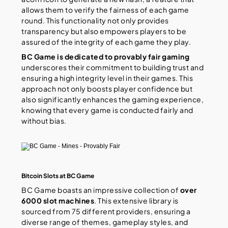
allows them to verify the fairness of each game 
round. This functionality not only provides 
transparency but also empowers players to be 
assured of the integrity of each game they play.
BC Game is dedicated to provably fair gaming
underscores their commitment to building trust and 
ensuring a high integrity level in their games. This 
approach not only boosts player confidence but 
also significantly enhances the gaming experience, 
knowing that every game is conducted fairly and 
without bias.
Bitcoin Slots at BC Game
BC Game boasts an impressive collection of 
over 
6000 slot machines
. This extensive library is 
sourced from 75 different providers, ensuring a 
diverse range of themes, gameplay styles, and 