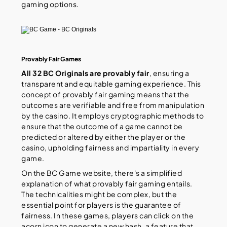
gaming options.
Provably Fair Games
All 32 BC Originals are provably fair
, ensuring a 
transparent and equitable gaming experience. This 
concept of provably fair gaming means that the 
outcomes are verifiable and free from manipulation 
by the casino. It employs cryptographic methods to 
ensure that the outcome of a game cannot be 
predicted or altered by either the player or the 
casino, upholding fairness and impartiality in every 
game.
On the BC Game website, there's a simplified 
explanation of what provably fair gaming entails. 
The technicalities might be complex, but the 
essential point for players is the guarantee of 
fairness. In these games, players can click on the 
acorn icon to generate a new hash, a feature that 