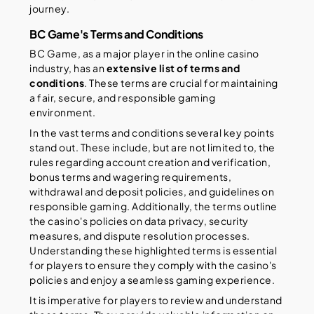
journey.
BC Game's Terms and Conditions
BC Game, as a major player in the online casino 
industry, has an 
extensive list of terms and 
conditions
. These terms are crucial for maintaining 
a fair, secure, and responsible gaming 
environment. 
In the vast terms and conditions several key points 
stand out. These include, but are not limited to, the 
rules regarding account creation and verification, 
bonus terms and wagering requirements, 
withdrawal and deposit policies, and guidelines on 
responsible gaming. Additionally, the terms outline 
the casino's policies on data privacy, security 
measures, and dispute resolution processes. 
Understanding these highlighted terms is essential 
for players to ensure they comply with the casino's 
policies and enjoy a seamless gaming experience.
It is imperative for players to review and understand 