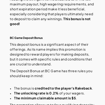
maximum payout, high wagering requirements, and 
short expiration period make it less beneficial, 
especially considering that players ultimately need 
to deposit to claim any winnings. 
This bonus is not 
good!
BC Game Deposit Bonus
This deposit bonus is a significant aspect of their 
offerings. As its name implies this promotion is 
designed to reward players for making deposits, 
but it comes with specific rules and conditions that 
are crucial to understand.
The Deposit Bonus at BC Game has three rules you 
should keep in mind:
The bonus is 
credited to the player's Rakeback
.
The unlocking rate is 0.2% 
of your wagers.
The minimum claimable amount is $5
.
The promotion allows up to four qualifying deposits: