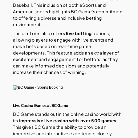
Baseball. This inclusion of both eSports and 
American sports highlights BC Game's commitment 
to offering a diverse and inclusive betting 
environment.
The platform also offers 
live betting
 options, 
allowing players to engage with live events and 
make bets based on real-time game 
developments. This feature adds an extra layer of 
excitement and engagement for bettors, as they 
can make informed decisions and potentially 
increase their chances of winning.
Live Casino Games at BC Game
BC Game stands out in the online casino world with 
its 
impressive live casino with  over 500 games
. 
This gives BC Game the ability to provide an 
immersive and interactive experience, closely 