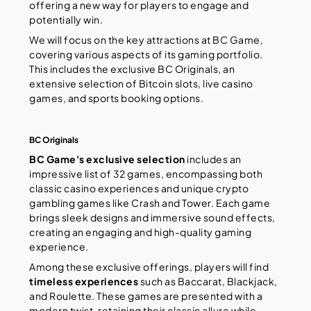
offering a new way for players to engage and 
potentially win.
We will focus on the key attractions at BC Game, 
covering various aspects of its gaming portfolio. 
This includes the exclusive BC Originals, an 
extensive selection of Bitcoin slots, live casino 
games, and sports booking options.
BC Originals
BC Game's exclusive selection
 includes an 
impressive list of 32 games, encompassing both 
classic casino experiences and unique crypto 
gambling games like Crash and Tower. Each game 
brings sleek designs and immersive sound effects, 
creating an engaging and high-quality gaming 
experience.
Among these exclusive offerings, players will find 
timeless experiences
 such as Baccarat, Blackjack, 
and Roulette. These games are presented with a 
modern twist, retaining their classic allure while 