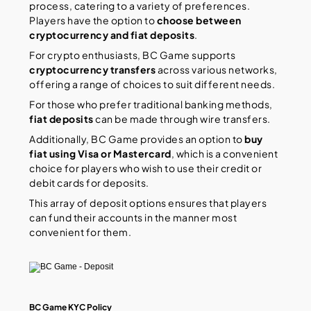
process, catering to a variety of preferences. 
Players have the option to 
choose between 
cryptocurrency and fiat deposits
. 
For crypto enthusiasts, BC Game supports 
cryptocurrency transfers
 across various networks, 
offering a range of choices to suit different needs.
For those who prefer traditional banking methods, 
fiat deposits
 can be made through wire transfers.
Additionally, BC Game provides an option to 
buy 
fiat using Visa or Mastercard
, which is a convenient 
choice for players who wish to use their credit or 
debit cards for deposits.
This array of deposit options ensures that players 
can fund their accounts in the manner most 
convenient for them.
BC Game KYC Policy