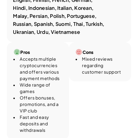
Hindi, Indonesian, Italian, Korean, 
Malay, Persian, Polish, Portuguese, 
Russian, Spanish, Suomi, Thai, Turkish, 
Ukranian, Urdu, Vietnamese
Pros
Cons
Accepts multiple 
Mixed reviews 
cryptocurrencies 
regarding 
and offers various 
customer support
payment methods
Wide range of 
games
Offers bonuses, 
promotions, and a 
VIP club
Fast and easy 
deposits and 
withdrawals