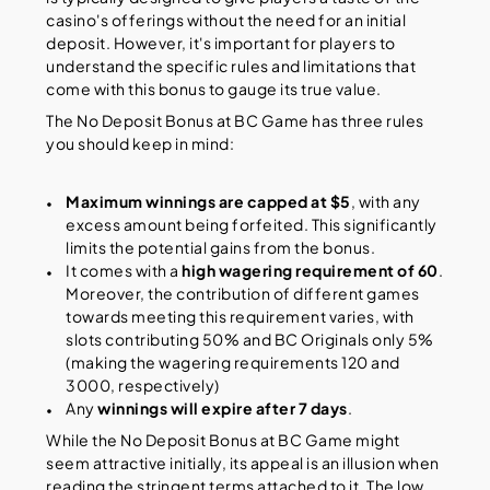
casino's offerings without the need for an initial 
deposit. However, it's important for players to 
understand the specific rules and limitations that 
come with this bonus to gauge its true value.
The No Deposit Bonus at BC Game has three rules 
you should keep in mind:
Maximum winnings are capped at $5
, with any 
excess amount being forfeited. This significantly 
limits the potential gains from the bonus. 
It comes with a
 high wagering requirement of 60
. 
Moreover, the contribution of different games 
towards meeting this requirement varies, with 
slots contributing 50% and BC Originals only 5% 
(making the wagering requirements 120 and 
3000, respectively)
Any 
winnings will expire after 7 days
.
While the No Deposit Bonus at BC Game might 
seem attractive initially, its appeal is an illusion when 
reading the stringent terms attached to it. The low 