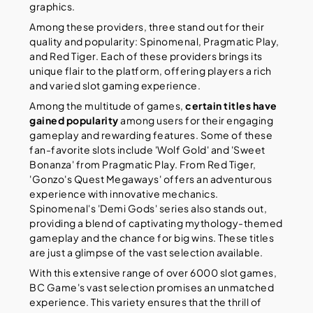
graphics.
Among these providers, three stand out for their 
quality and popularity: Spinomenal, Pragmatic Play, 
and Red Tiger. Each of these providers brings its 
unique flair to the platform, offering players a rich 
and varied slot gaming experience.
Among the multitude of games, 
certain titles have 
gained popularity
 among users for their engaging 
gameplay and rewarding features. Some of these 
fan-favorite slots include 'Wolf Gold' and 'Sweet 
Bonanza' from Pragmatic Play. From Red Tiger, 
'Gonzo's Quest Megaways' offers an adventurous 
experience with innovative mechanics. 
Spinomenal's 'Demi Gods' series also stands out, 
providing a blend of captivating mythology-themed 
gameplay and the chance for big wins. These titles 
are just a glimpse of the vast selection available.
With this extensive range of over 6000 slot games, 
BC Game's vast selection promises an unmatched 
experience. This variety ensures that the thrill of 