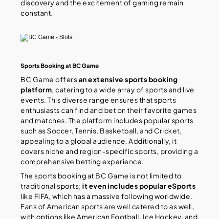
discovery and the excitement of gaming remain 
constant.
Sports Booking at BC Game
BC Game offers
 an extensive sports booking 
platform
, catering to a wide array of sports and live 
events. This diverse range ensures that sports 
enthusiasts can find and bet on their favorite games 
and matches. The platform includes popular sports 
such as Soccer, Tennis, Basketball, and Cricket, 
appealing to a global audience. Additionally, it 
covers niche and region-specific sports, providing a 
comprehensive betting experience.
The sports booking at BC Game is not limited to 
traditional sports; 
it even includes popular eSports 
like FIFA, which has a massive following worldwide. 
Fans of American sports are well catered to as well, 
with options like American Football, Ice Hockey, and 