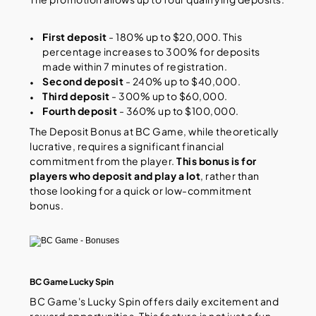
First deposit 
- 180% up to $20,000. This 
percentage increases to 300% for deposits 
made within 7 minutes of registration.
Second deposit
 - 240% up to $40,000.
Third deposit 
- 300% up to $60,000.
Fourth deposit 
- 360% up to $100,000.
The Deposit Bonus at BC Game, while theoretically 
lucrative, requires a significant financial 
commitment from the player. 
This bonus is for 
players who deposit and play a lot
, rather than 
those looking for a quick or low-commitment 
bonus.
BC Game Lucky Spin
BC Game's Lucky Spin offers daily excitement and 