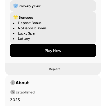
Provably Fair
BONUSES
Bonuses
Bonuses
Deposit Bonus
No Deposit Bonus
Blog
Lucky Spin
Lottery
COMMUNITY
Play Now
Join
Events
Report
Experts
About
Games
Established
Bonuses
2025