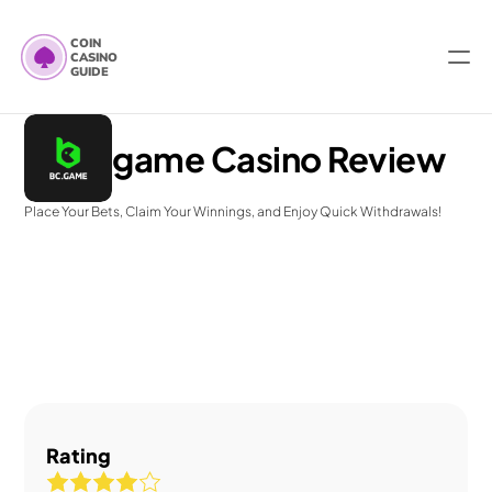
COIN 
CASINO 
GUIDE
Crypto Casino
game Casino Review
BitKong
Place Your Bets, Claim Your Winnings, and Enjoy Quick Withdrawals!
Stake
SimpleDice
game
LuckyDice
Rating
Fortune Jack