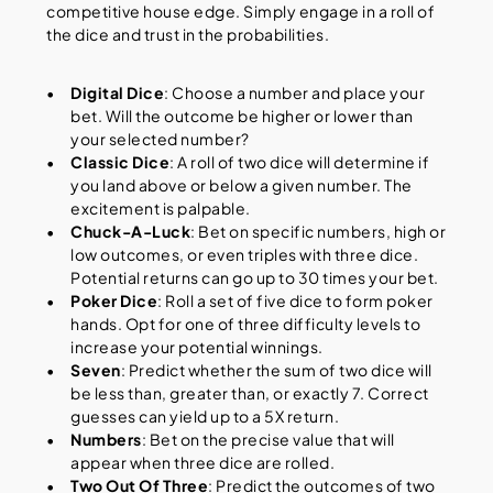
competitive house edge. Simply engage in a roll of 
the dice and trust in the probabilities.
Digital Dice
: Choose a number and place your 
bet. Will the outcome be higher or lower than 
your selected number?
Classic Dice
: A roll of two dice will determine if 
you land above or below a given number. The 
excitement is palpable.
Chuck-A-Luck
: Bet on specific numbers, high or 
low outcomes, or even triples with three dice. 
Potential returns can go up to 30 times your bet.
Poker Dice
: Roll a set of five dice to form poker 
hands. Opt for one of three difficulty levels to 
increase your potential winnings.
Seven
: Predict whether the sum of two dice will 
be less than, greater than, or exactly 7. Correct 
guesses can yield up to a 5X return.
Numbers
: Bet on the precise value that will 
appear when three dice are rolled.
Two Out Of Three
: Predict the outcomes of two 