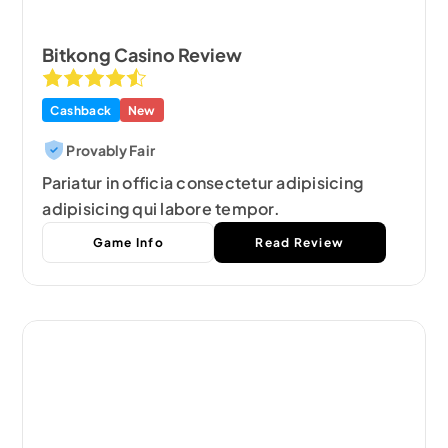
Bitkong Casino Review
Cashback
New
Provably Fair
Pariatur in officia consectetur adipisicing 
adipisicing qui labore tempor.
Game Info
Read Review