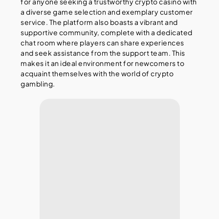
for anyone seeking a trustworthy crypto casino with 
a diverse game selection and exemplary customer 
service. The platform also boasts a vibrant and 
supportive community, complete with a dedicated 
chat room where players can share experiences 
and seek assistance from the support team. This 
makes it an ideal environment for newcomers to 
acquaint themselves with the world of crypto 
gambling.