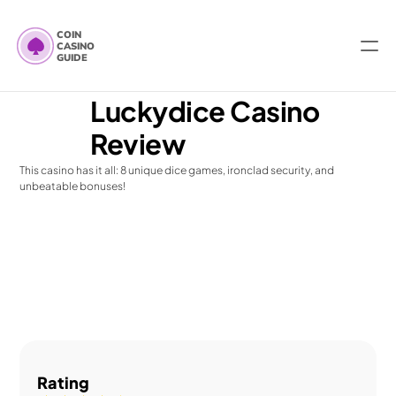
COIN 
CASINO 
GUIDE
Luckydice Casino 
Crypto Casino
Review
BitKong
This casino has it all: 8 unique dice games, ironclad security, and 
unbeatable bonuses!
Stake
SimpleDice
game
LuckyDice
Rating
Fortune Jack