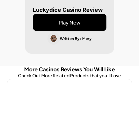
Luckydice Casino Review
Play Now
Written By: Mery
More Casinos Reviews You Will Like
Check Out More Related Products that you'll Love