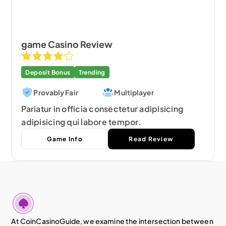
game Casino Review
Deposit Bonus
Trending
Provably Fair
Multiplayer
Pariatur in officia consectetur adipisicing 
adipisicing qui labore tempor.
Game Info
Read Review
At CoinCasinoGuide, we examine the intersection between 