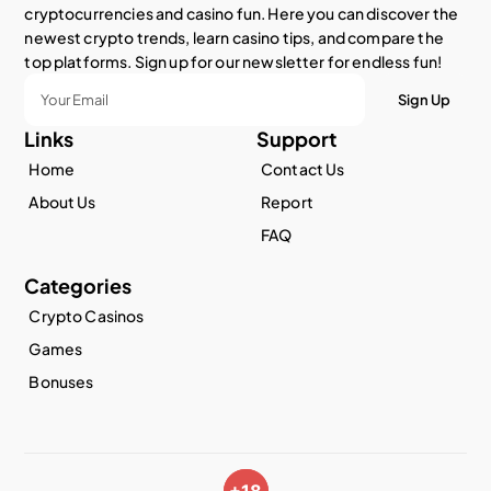
cryptocurrencies and casino fun. Here you can discover the 
newest crypto trends, learn casino tips, and compare the 
top platforms. Sign up for our newsletter for endless fun!
Links
Support
Home
Contact Us
About Us
Report
FAQ
Categories
Crypto Casinos
Games
Bonuses