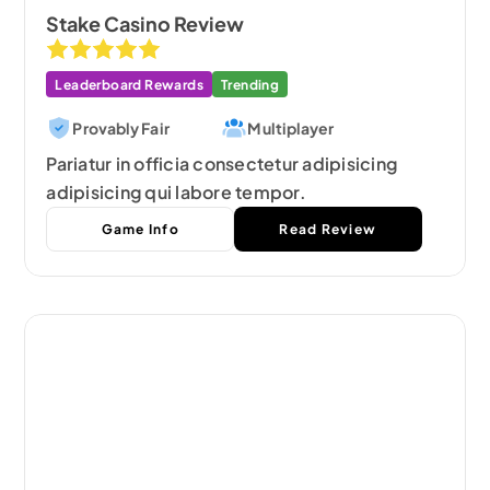
Stake Casino Review
Leaderboard Rewards
Trending
Provably Fair
Multiplayer
Pariatur in officia consectetur adipisicing 
adipisicing qui labore tempor.
Game Info
Read Review