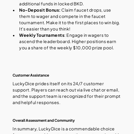
additional funds in locked BKD.
No-Deposit Bonus:
 Claim faucet drops, use 
them to wager and compete in the faucet 
tournament. Make it to the first places to win big. 
It's easier than you think
!
Weekly Tournaments
: Engage in wagers to 
ascend the leaderboard. Higher positions earn 
you a share of the weekly $10,000 prize pool.
Customer Assistance
LuckyDice prides itself on its 24/7 customer 
support. Players can reach out via live chat or email, 
and the support team is recognized for their prompt 
and helpful responses.
Overall Assessment and Community
In summary, LuckyDice is a commendable choice 