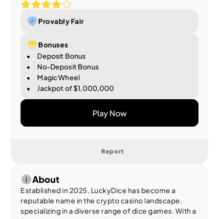
Provably Fair
BONUSES
Bonuses
Bonuses
Deposit Bonus
Blog
No-Deposit Bonus
Magic Wheel
Jackpot of $1,000,000
COMMUNITY
Join
Play Now
Events
Report
Experts
About
Games
Established in 2025, LuckyDice has become a 
reputable name in the crypto casino landscape, 
Bonuses
specializing in a diverse range of dice games. With a 