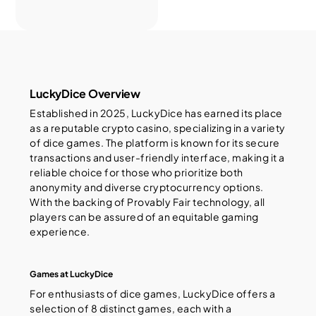
LuckyDice Overview
Established in 2025, LuckyDice has earned its place 
as a reputable crypto casino, specializing in a variety 
of dice games. The platform is known for its secure 
transactions and user-friendly interface, making it a 
reliable choice for those who prioritize both 
anonymity and diverse cryptocurrency options. 
With the backing of Provably Fair technology, all 
players can be assured of an equitable gaming 
experience.
Games at LuckyDice
For enthusiasts of dice games, LuckyDice offers a 
selection of 8 distinct games, each with a 