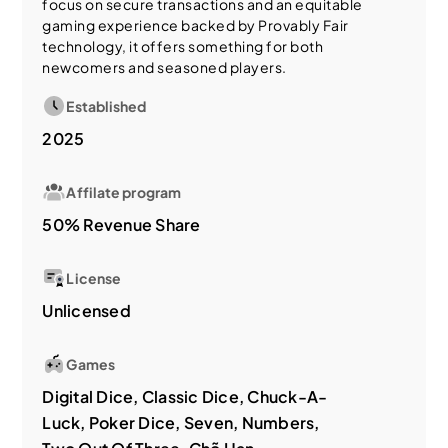
Contact us
focus on secure transactions and an equitable 
gaming experience backed by Provably Fair 
technology, it offers something for both 
newcomers and seasoned players.
Established
2025
Affilate program
50% Revenue Share
License
Unlicensed
Games
Digital Dice, Classic Dice, Chuck-A-
Luck, Poker Dice, Seven, Numbers, 