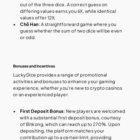
out of the three dice. A correct guess on 
differing values earns you 6X, while identical 
values offer 12X.
Chõ Han
: A straightforward game where you 
guess whether the sum of two dice will be even 
or odd.
Bonuses and Incentives
LuckyDice provides a range of promotional 
activities and bonuses to enhance your gaming 
experience, whether you're new to crypto casinos 
or an experienced player.
First Deposit Bonus
: New players are welcomed 
with a substantial first deposit bonus, courtesy 
of Bitkong, which can reach up to 270%. Upon 
depositing, the platform matches your 
contribution up to a certain limit, providing 