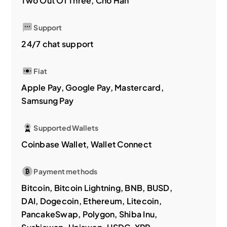
Two Out Of Three, Chõ Han
Support
24/7 chat support
Fiat
Apple Pay, Google Pay, Mastercard, 
Samsung Pay
Supported Wallets
Coinbase Wallet, Wallet Connect
Payment methods
Bitcoin, Bitcoin Lightning, BNB, BUSD, 
DAI, Dogecoin, Ethereum, Litecoin, 
PancakeSwap, Polygon, Shiba Inu, 