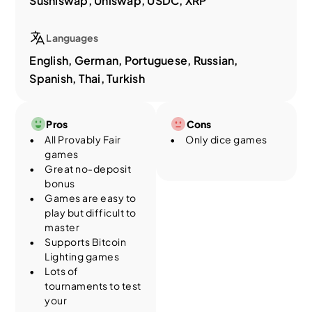
Sushiswap, Uniswap, USDC, XRP
Languages
English, German, Portuguese, Russian, 
Spanish, Thai, Turkish
Pros
Cons
All Provably Fair 
Only dice games
games
Great no-deposit 
bonus
Games are easy to 
play but difficult to 
master
Supports Bitcoin 
Lighting games
Lots of 
tournaments to test 
your 